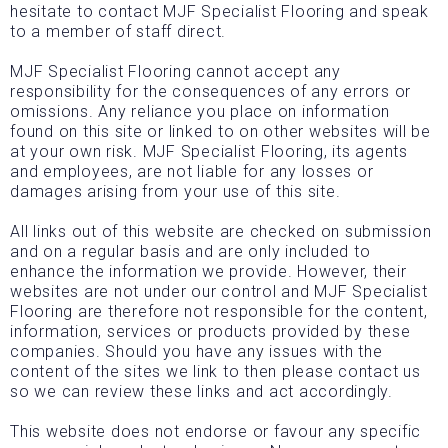
hesitate to contact MJF Specialist Flooring and speak
to a member of staff direct.
MJF Specialist Flooring cannot accept any
responsibility for the consequences of any errors or
omissions. Any reliance you place on information
found on this site or linked to on other websites will be
at your own risk. MJF Specialist Flooring, its agents
and employees, are not liable for any losses or
damages arising from your use of this site.
All links out of this website are checked on submission
and on a regular basis and are only included to
enhance the information we provide. However, their
websites are not under our control and MJF Specialist
Flooring are therefore not responsible for the content,
information, services or products provided by these
companies. Should you have any issues with the
content of the sites we link to then please contact us
so we can review these links and act accordingly.
This website does not endorse or favour any specific