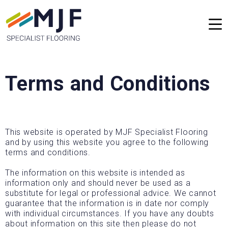
Terms and Conditions
This website is operated by MJF Specialist Flooring
and by using this website you agree to the following
terms and conditions.
The information on this website is intended as
information only and should never be used as a
substitute for legal or professional advice. We cannot
guarantee that the information is in date nor comply
with individual circumstances. If you have any doubts
about information on this site then please do not