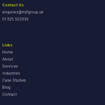
Contact Us
enquiries@mjfgroup.uk
01325 523333
Links
Home
About
Services
Industries
Case Studies
Blog
Contact