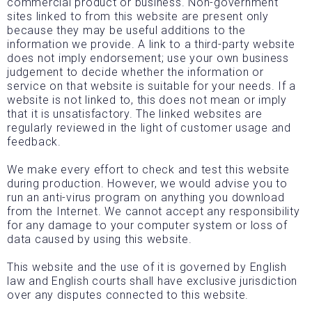
commercial product or business. Non-government
sites linked to from this website are present only
because they may be useful additions to the
information we provide. A link to a third-party website
does not imply endorsement; use your own business
judgement to decide whether the information or
service on that website is suitable for your needs. If a
website is not linked to, this does not mean or imply
that it is unsatisfactory. The linked websites are
regularly reviewed in the light of customer usage and
feedback.
We make every effort to check and test this website
during production. However, we would advise you to
run an anti-virus program on anything you download
from the Internet. We cannot accept any responsibility
for any damage to your computer system or loss of
data caused by using this website.
This website and the use of it is governed by English
law and English courts shall have exclusive jurisdiction
over any disputes connected to this website.