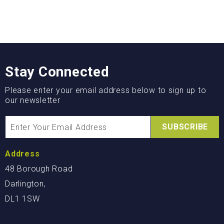
Stay Connected
Please enter your email address below to sign up to
our newsletter
SUBSCRIBE
Address
48 Borough Road
Darlington,
DL1 1SW